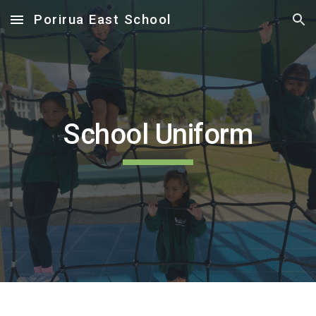
Porirua East School
Skip to main content
Skip to navigation
School Uniform