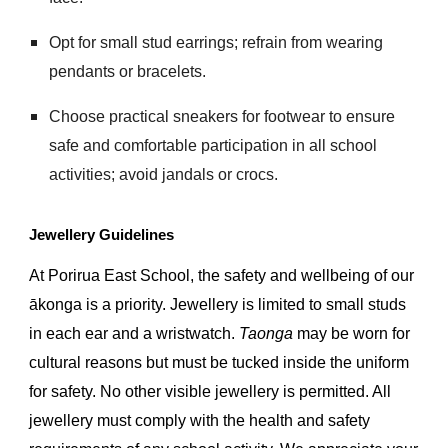
Opt for small stud earrings; refrain from wearing
pendants or bracelets.
Choose practical sneakers for footwear to ensure
safe and comfortable participation in all school
activities; avoid jandals or crocs.
Jewellery Guidelines
At Porirua East School, the safety and wellbeing of our
ākonga is a priority. Jewellery is limited to small studs
in each ear and a wristwatch.
Taonga
may be worn for
cultural reasons but must be tucked inside the uniform
for safety. No other visible jewellery is permitted. All
jewellery must comply with the health and safety