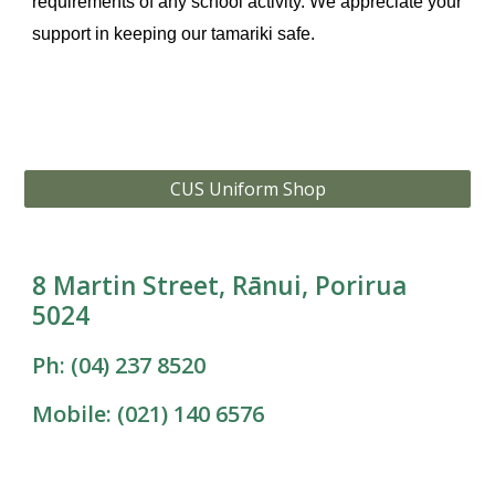
requirements of any school activity. We appreciate your
support in keeping our tamariki safe.
CUS Uniform Shop
8 Martin Street, Rānui, Porirua
5024
Ph: (04) 237 8520
Mobile: (021) 140 6576