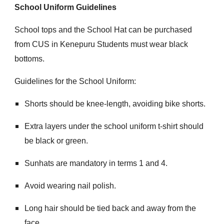
School Uniform Guidelines
School tops and the School Hat can be purchased
from CUS in Kenepuru Students must wear black
bottoms.
Guidelines for the School Uniform:
Shorts should be knee-length, avoiding bike shorts.
Extra layers under the school uniform t-shirt should
be black or green.
Sunhats are mandatory in terms 1 and 4.
Avoid wearing nail polish.
Long hair should be tied back and away from the
face.