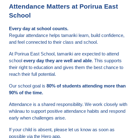
Attendance Matters at Porirua East
School
Every day at school counts.
Regular attendance helps tamariki learn, build confidence,
and feel connected to their class and school.
At Porirua East School, tamariki are expected to attend
school
every day they are well and able
. This supports
their right to education and gives them the best chance to
reach their full potential.
Our school goal is
80% of students attending more than
90% of the time.
Attendance is a shared responsibility. We work closely with
whānau to support positive attendance habits and respond
early when challenges arise.
If your child is absent, please let us know as soon as
possible via the Hero app.