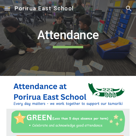
Porirua East School
Skip to main content
Skip to navigation
Attendance