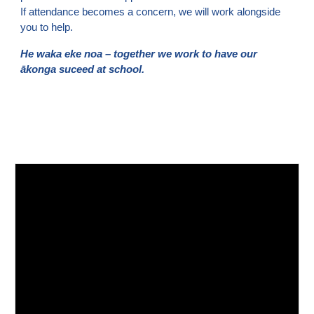
If attendance becomes a concern, we will work alongside
you to help.
He waka eke noa – together we work to have our
ākonga suceed at school.