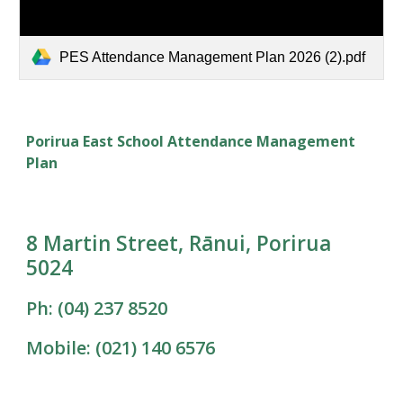
PES Attendance Management Plan 2026 (2).pdf
Porirua East School Attendance Management
Plan
8 Martin Street, Rānui, Porirua
5024
Ph: (04) 237 8520
Mobile: (021) 140 6576